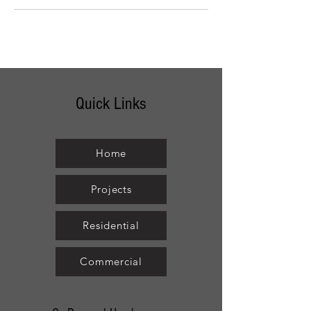
Quick Links
Home
Projects
Residential
Commercial