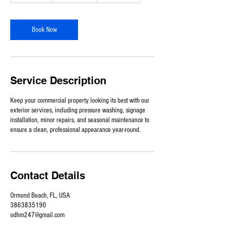
-
9
h
Book Now
r
Service Description
Keep your commercial property looking its best with our
exterior services, including pressure washing, signage
installation, minor repairs, and seasonal maintenance to
ensure a clean, professional appearance year-round.
Contact Details
Ormond Beach, FL, USA
3863835190
odhm247@gmail.com