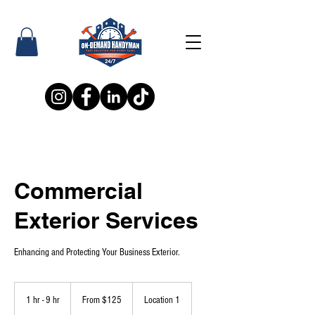
Commercial
Exterior Services
Enhancing and Protecting Your Business Exterior.
From
125
1 hr - 9 hr
1
From $125
Location 1
US
dollars
h