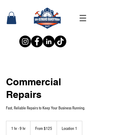
Commercial
Repairs
Fast, Reliable Repairs to Keep Your Business Running.
From
125
1 hr - 9 hr
1
From $125
Location 1
US
dollars
h