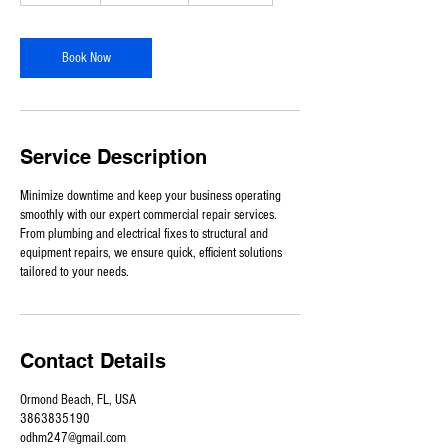
-
9
h
Book Now
r
Service Description
Minimize downtime and keep your business operating
smoothly with our expert commercial repair services.
From plumbing and electrical fixes to structural and
equipment repairs, we ensure quick, efficient solutions
tailored to your needs.
Contact Details
Ormond Beach, FL, USA
3863835190
odhm247@gmail.com