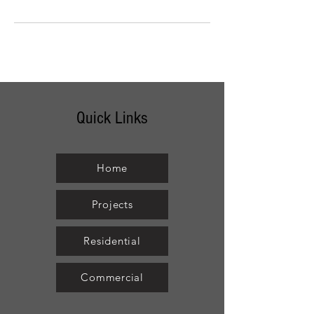
Quick Links
Home
Projects
Residential
Commercial