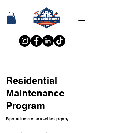
Residential
Maintenance
Program
Expert maintenance for a well-kept property