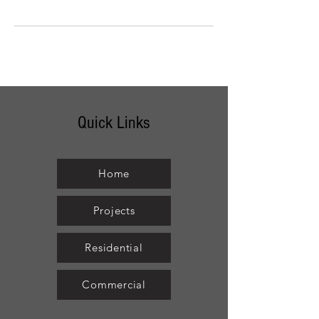
Quick Links
Home
Projects
Residential
Commercial