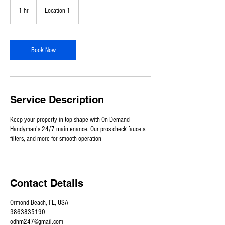
1 hr
1
Location 1
h
Book Now
Service Description
Keep your property in top shape with On Demand
Handyman's 24/7 maintenance. Our pros check faucets,
filters, and more for smooth operation
Contact Details
Ormond Beach, FL, USA
3863835190
odhm247@gmail.com