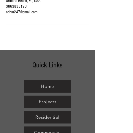
Ormond Beach, FL, USA
3863835190
odhm247@gmail.com
Quick Links
Home
Projects
Residential
Commercial