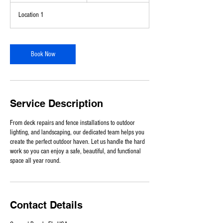
-
Location 1
8
h
r
3
Book Now
0
m
i
n
Service Description
From deck repairs and fence installations to outdoor
lighting, and landscaping, our dedicated team helps you
create the perfect outdoor haven. Let us handle the hard
work so you can enjoy a safe, beautiful, and functional
space all year round.
Contact Details