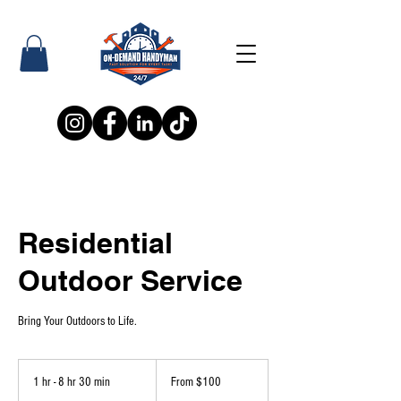
Residential
Outdoor Service
Bring Your Outdoors to Life.
From
100
1 hr - 8 hr 30 min
1
From $100
US
dollars
h