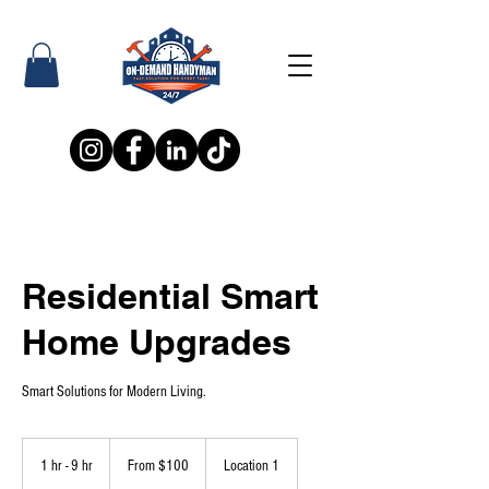
Residential Smart
Home Upgrades
Smart Solutions for Modern Living.
From
100
1 hr - 9 hr
1
From $100
Location 1
US
dollars
h