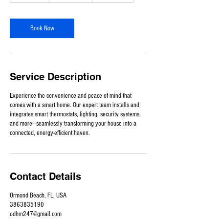
-
9
h
Book Now
r
Service Description
Experience the convenience and peace of mind that
comes with a smart home. Our expert team installs and
integrates smart thermostats, lighting, security systems,
and more—seamlessly transforming your house into a
connected, energy-efficient haven.
Contact Details
Ormond Beach, FL, USA
3863835190
odhm247@gmail.com