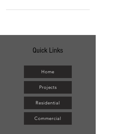
Quick Links
Home
Projects
Residential
Commercial